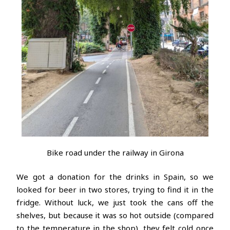
Bike road under the railway in Girona
We got a donation for the drinks in Spain, so we
looked for beer in two stores, trying to find it in the
fridge. Without luck, we just took the cans off the
shelves, but because it was so hot outside (compared
to the temperature in the shop), they felt cold once