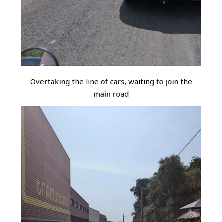
Overtaking the line of cars, waiting to join the
main road