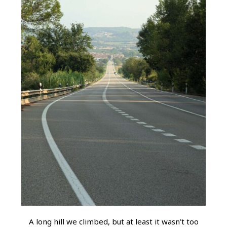
A long hill we climbed, but at least it wasn't too