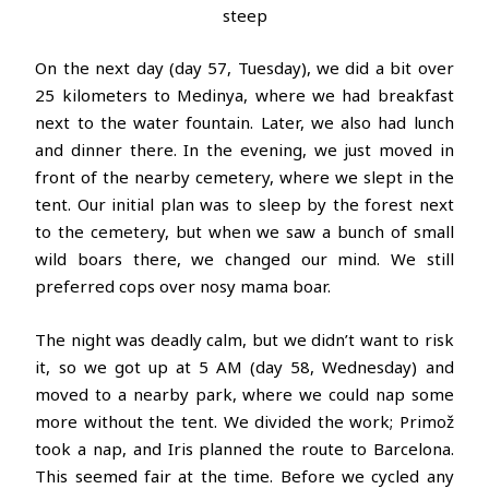
steep
On the next day (day 57, Tuesday), we did a bit over
25 kilometers to Medinya, where we had breakfast
next to the water fountain. Later, we also had lunch
and dinner there. In the evening, we just moved in
front of the nearby cemetery, where we slept in the
tent. Our initial plan was to sleep by the forest next
to the cemetery, but when we saw a bunch of small
wild boars there, we changed our mind. We still
preferred cops over nosy mama boar.
The night was deadly calm, but we didn’t want to risk
it, so we got up at 5 AM (day 58, Wednesday) and
moved to a nearby park, where we could nap some
more without the tent. We divided the work; Primož
took a nap, and Iris planned the route to Barcelona.
This seemed fair at the time. Before we cycled any