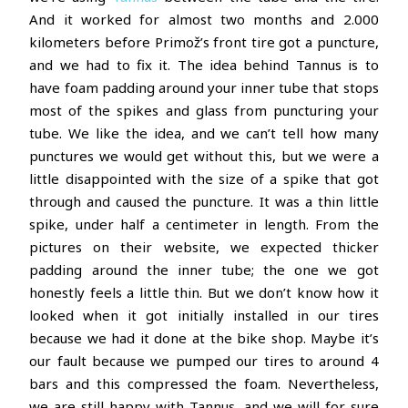
And it worked for almost two months and 2.000
kilometers before Primož’s front tire got a puncture,
and we had to fix it. The idea behind Tannus is to
have foam padding around your inner tube that stops
most of the spikes and glass from puncturing your
tube. We like the idea, and we can’t tell how many
punctures we would get without this, but we were a
little disappointed with the size of a spike that got
through and caused the puncture. It was a thin little
spike, under half a centimeter in length. From the
pictures on their website, we expected thicker
padding around the inner tube; the one we got
honestly feels a little thin. But we don’t know how it
looked when it got initially installed in our tires
because we had it done at the bike shop. Maybe it’s
our fault because we pumped our tires to around 4
bars and this compressed the foam. Nevertheless,
we are still happy with Tannus, and we will for sure