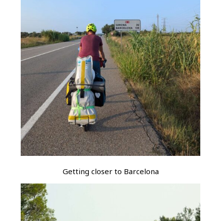
Getting closer to Barcelona