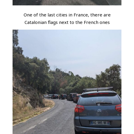
One of the last cities in France, there are
Catalonian flags next to the French ones