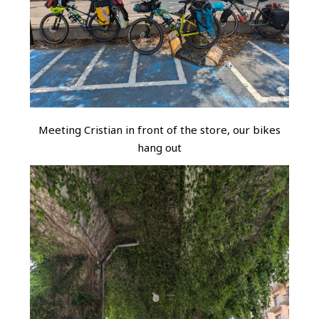
Meeting Cristian in front of the store, our bikes
hang out