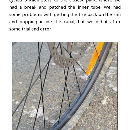
had a break and patched the inner tube. We had
some problems with getting the tire back on the rim
and popping inside the canal, but we did it after
some trial and error.