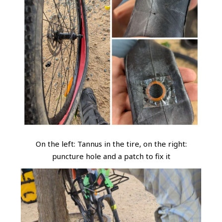
On the left: Tannus in the tire, on the right:
puncture hole and a patch to fix it