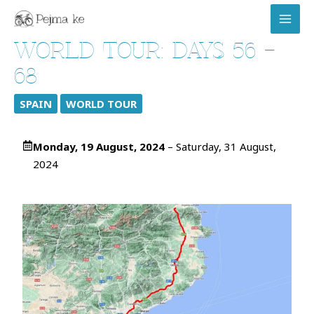
Skip
MAI
to
MEN
content
WORLD TOUR: DAYS 56 –
68
SPAIN
WORLD TOUR
Monday, 19 August, 2024
– Saturday, 31 August,
2024