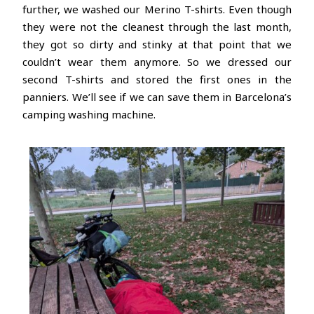
further, we washed our Merino T-shirts. Even though
they were not the cleanest through the last month,
they got so dirty and stinky at that point that we
couldn’t wear them anymore. So we dressed our
second T-shirts and stored the first ones in the
panniers. We’ll see if we can save them in Barcelona’s
camping washing machine.