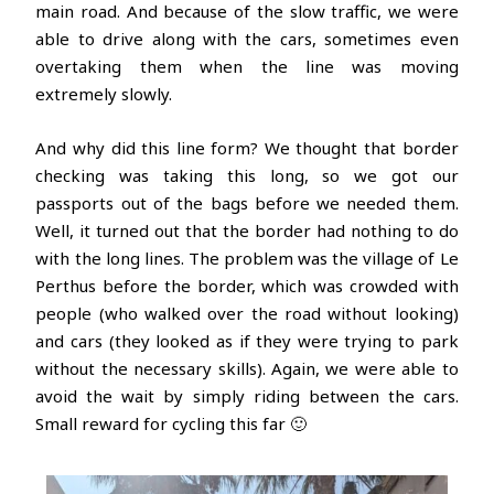
main road. And because of the slow traffic, we were
able to drive along with the cars, sometimes even
overtaking them when the line was moving
extremely slowly.
And why did this line form? We thought that border
checking was taking this long, so we got our
passports out of the bags before we needed them.
Well, it turned out that the border had nothing to do
with the long lines. The problem was the village of Le
Perthus before the border, which was crowded with
people (who walked over the road without looking)
and cars (they looked as if they were trying to park
without the necessary skills). Again, we were able to
avoid the wait by simply riding between the cars.
Small reward for cycling this far 🙂