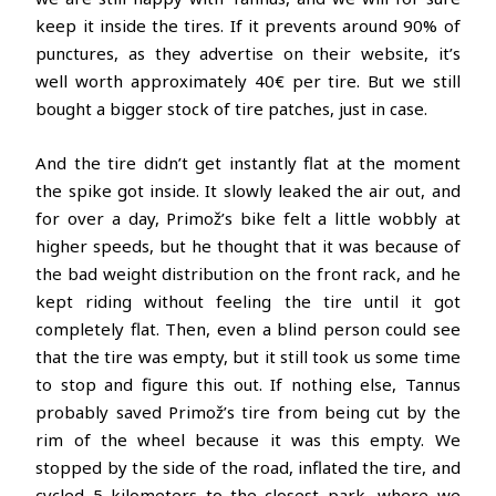
keep it inside the tires. If it prevents around 90% of
punctures, as they advertise on their website, it’s
well worth approximately 40€ per tire. But we still
bought a bigger stock of tire patches, just in case.
And the tire didn’t get instantly flat at the moment
the spike got inside. It slowly leaked the air out, and
for over a day, Primož’s bike felt a little wobbly at
higher speeds, but he thought that it was because of
the bad weight distribution on the front rack, and he
kept riding without feeling the tire until it got
completely flat. Then, even a blind person could see
that the tire was empty, but it still took us some time
to stop and figure this out. If nothing else, Tannus
probably saved Primož’s tire from being cut by the
rim of the wheel because it was this empty. We
stopped by the side of the road, inflated the tire, and
cycled 5 kilometers to the closest park, where we