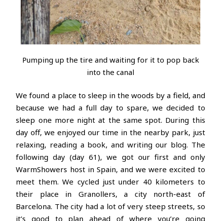
Pumping up the tire and waiting for it to pop back
into the canal
We found a place to sleep in the woods by a field, and
because we had a full day to spare, we decided to
sleep one more night at the same spot. During this
day off, we enjoyed our time in the nearby park, just
relaxing, reading a book, and writing our blog. The
following day (day 61), we got our first and only
WarmShowers host in Spain, and we were excited to
meet them. We cycled just under 40 kilometers to
their place in Granollers, a city north-east of
Barcelona. The city had a lot of very steep streets, so
it’s good to plan ahead of where you’re going