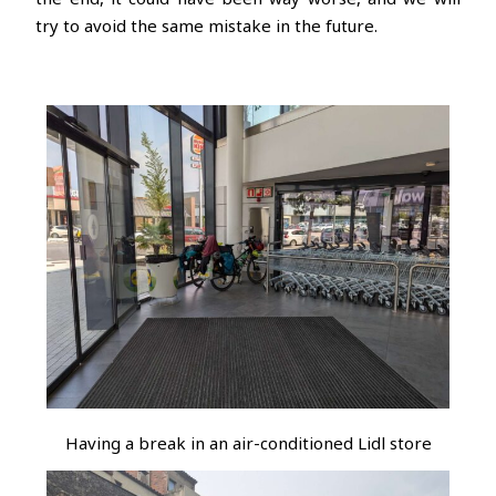
try to avoid the same mistake in the future.
Having a break in an air-conditioned Lidl store