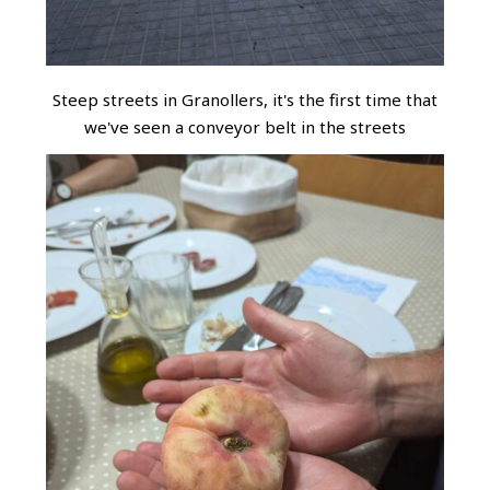
Steep streets in Granollers, it's the first time that
we've seen a conveyor belt in the streets