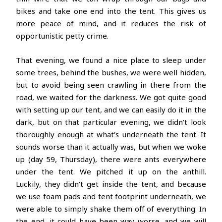
bikes and take one end into the tent. This gives us
more peace of mind, and it reduces the risk of
opportunistic petty crime.
That evening, we found a nice place to sleep under
some trees, behind the bushes, we were well hidden,
but to avoid being seen crawling in there from the
road, we waited for the darkness. We got quite good
with setting up our tent, and we can easily do it in the
dark, but on that particular evening, we didn’t look
thoroughly enough at what’s underneath the tent. It
sounds worse than it actually was, but when we woke
up (day 59, Thursday), there were ants everywhere
under the tent. We pitched it up on the anthill.
Luckily, they didn’t get inside the tent, and because
we use foam pads and tent footprint underneath, we
were able to simply shake them off of everything. In
the end, it could have been way worse, and we will