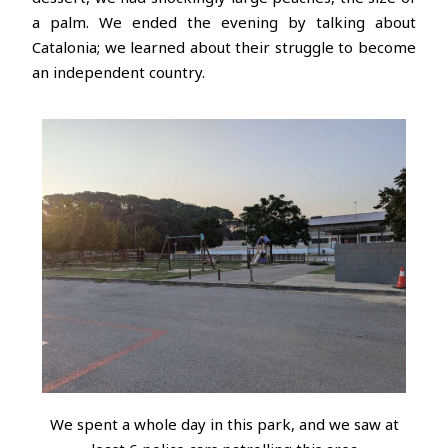
a palm. We ended the evening by talking about
Catalonia; we learned about their struggle to become
an independent country.
We spent a whole day in this park, and we saw at