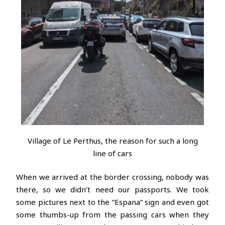
Village of Le Perthus, the reason for such a long
line of cars
When we arrived at the border crossing, nobody was
there, so we didn’t need our passports. We took
some pictures next to the “Espana” sign and even got
some thumbs-up from the passing cars when they