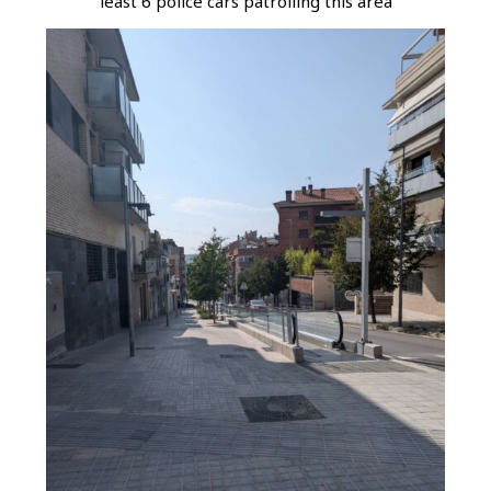
least 6 police cars patrolling this area