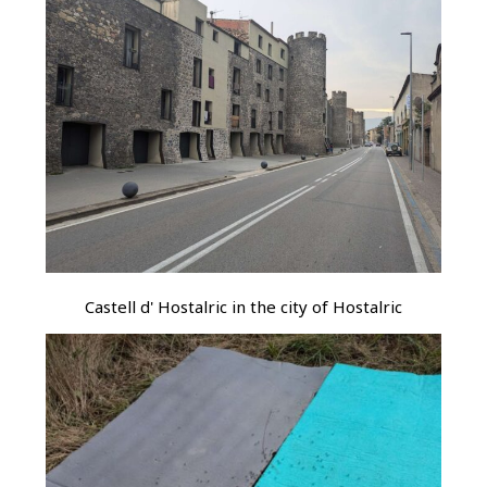
Castell d' Hostalric in the city of Hostalric