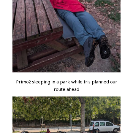
Primož sleeping in a park while Iris planned our
route ahead