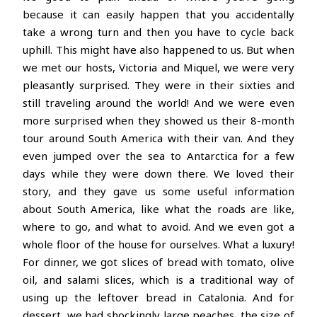
because it can easily happen that you accidentally
take a wrong turn and then you have to cycle back
uphill. This might have also happened to us. But when
we met our hosts, Victoria and Miquel, we were very
pleasantly surprised. They were in their sixties and
still traveling around the world! And we were even
more surprised when they showed us their 8-month
tour around South America with their van. And they
even jumped over the sea to Antarctica for a few
days while they were down there. We loved their
story, and they gave us some useful information
about South America, like what the roads are like,
where to go, and what to avoid. And we even got a
whole floor of the house for ourselves. What a luxury!
For dinner, we got slices of bread with tomato, olive
oil, and salami slices, which is a traditional way of
using up the leftover bread in Catalonia. And for
dessert, we had shockingly large peaches, the size of