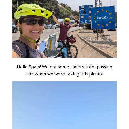
Hello Spain! We got some cheers from passing
cars when we were taking this picture