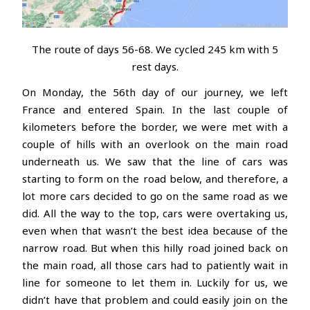
The route of days 56-68. We cycled 245 km with 5
rest days.
On Monday, the 56th day of our journey, we left
France and entered Spain. In the last couple of
kilometers before the border, we were met with a
couple of hills with an overlook on the main road
underneath us. We saw that the line of cars was
starting to form on the road below, and therefore, a
lot more cars decided to go on the same road as we
did. All the way to the top, cars were overtaking us,
even when that wasn’t the best idea because of the
narrow road. But when this hilly road joined back on
the main road, all those cars had to patiently wait in
line for someone to let them in. Luckily for us, we
didn’t have that problem and could easily join on the