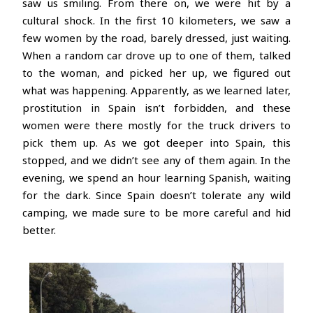
saw us smiling. From there on, we were hit by a
cultural shock. In the first 10 kilometers, we saw a
few women by the road, barely dressed, just waiting.
When a random car drove up to one of them, talked
to the woman, and picked her up, we figured out
what was happening. Apparently, as we learned later,
prostitution in Spain isn’t forbidden, and these
women were there mostly for the truck drivers to
pick them up. As we got deeper into Spain, this
stopped, and we didn’t see any of them again. In the
evening, we spend an hour learning Spanish, waiting
for the dark. Since Spain doesn’t tolerate any wild
camping, we made sure to be more careful and hid
better.