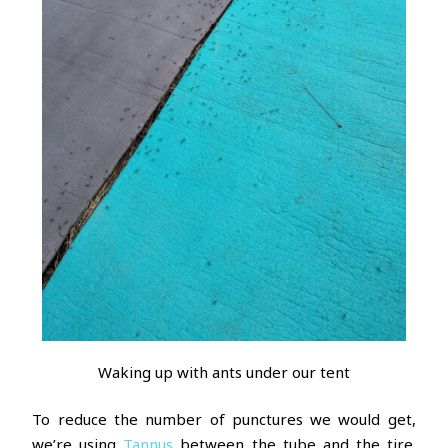
Waking up with ants under our tent
To reduce the number of punctures we would get,
we’re using
Tannus
between the tube and the tire.