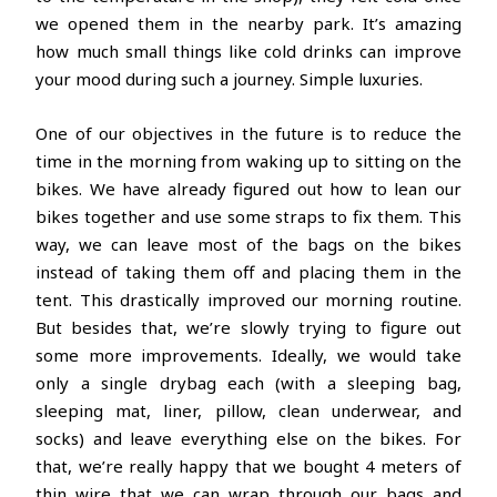
we opened them in the nearby park. It’s amazing
how much small things like cold drinks can improve
your mood during such a journey. Simple luxuries.
One of our objectives in the future is to reduce the
time in the morning from waking up to sitting on the
bikes. We have already figured out how to lean our
bikes together and use some straps to fix them. This
way, we can leave most of the bags on the bikes
instead of taking them off and placing them in the
tent. This drastically improved our morning routine.
But besides that, we’re slowly trying to figure out
some more improvements. Ideally, we would take
only a single drybag each (with a sleeping bag,
sleeping mat, liner, pillow, clean underwear, and
socks) and leave everything else on the bikes. For
that, we’re really happy that we bought 4 meters of
thin wire that we can wrap through our bags and