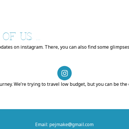
F US ...
pdates on instagram. There, you can also find some glimpses 
I
n
s
urney. We’re trying to travel low budget, but you can be the
t
a
g
r
a
Email: pejmake@gmail.com
m