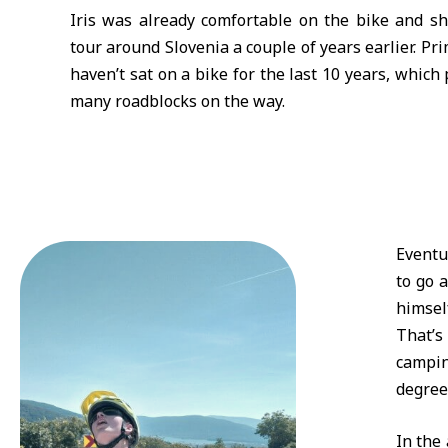
Iris was already comfortable on the bike and s
tour around Slovenia a couple of years earlier. Pr
haven’t sat on a bike for the last 10 years, which
many roadblocks on the way.
Eventu
to go 
himsel
That’s
campin
degrees
In the 