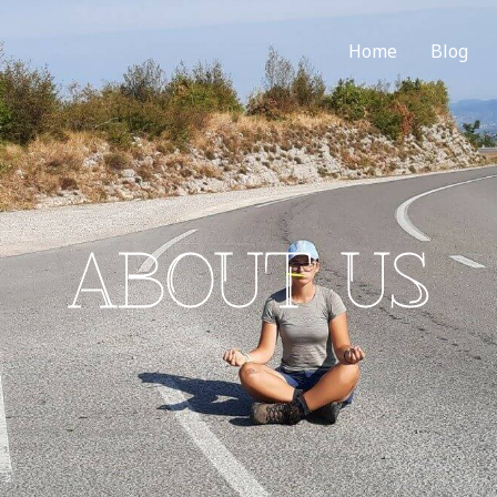
Home
Blog
ABOUT US