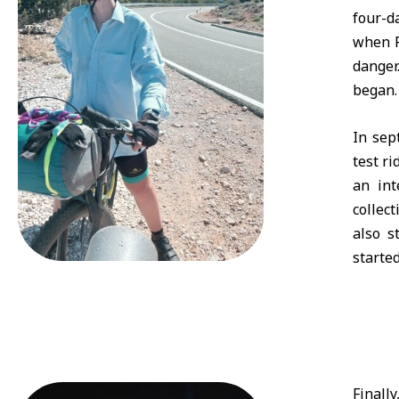
four-d
when P
danger
began.
In sep
test ri
an int
collec
also s
starte
Finall