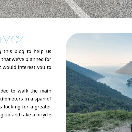
RIMOZ
g this blog to help us
 that we’ve planned for
at would interest you to
cided to walk the main
kilometers in a span of
s looking for a greater
ng up and take a bicycle