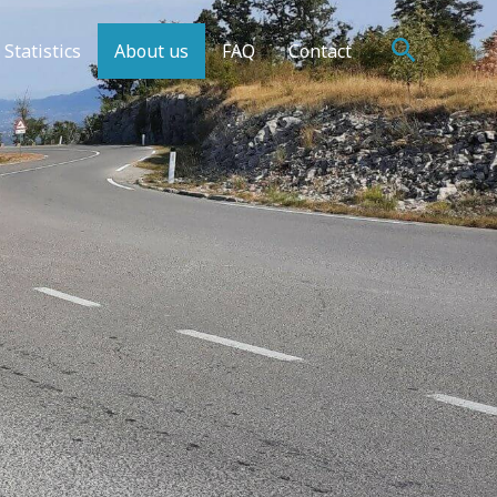
Search
Statistics
About us
FAQ
Contact