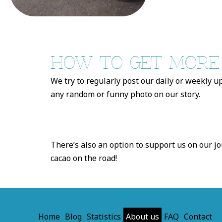
HOW TO GET MORE O
We try to regularly post our daily or weekly u
any random or funny photo on our story.
There’s also an option to support us on our jo
cacao on the road!
Home
Blog
Statistics
About us
FAQ
Contact