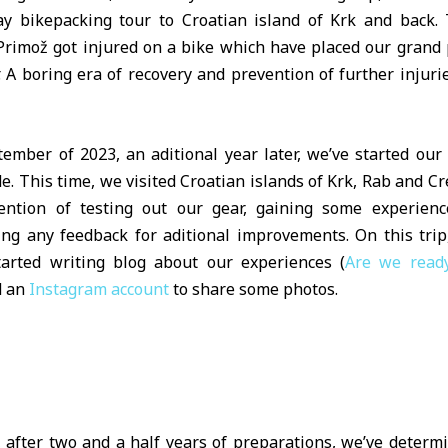
ay bikepacking tour to Croatian island of Krk and back. 
rimož got injured on a bike which have placed our grand 
. A boring era of recovery and prevention of further injuri
tember of 2023, an aditional year later, we’ve started our
de. This time, we visited Croatian islands of Krk, Rab and C
ention of testing out our gear, gaining some experien
ting any feedback for aditional improvements. On this trip
tarted writing blog about our experiences (
Are we read
d an
Instagram account
to share some photos.
y, after two and a half years of preparations, we’ve determ