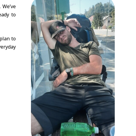
. We’ve
eady to
plan to
veryday