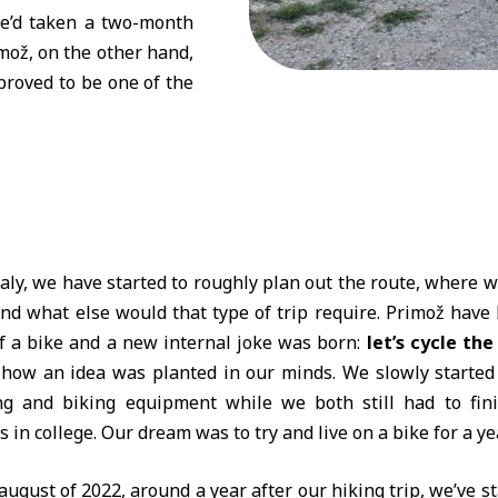
he’d taken a two-month
imož, on the other hand,
 proved to be one of the
aly, we have started to roughly plan out the route, where we
and what else would that type of trip require. Primož have
f a bike and a new internal joke was born:
let’s cycle the
 how an idea was planted in our minds. We slowly started
g and biking equipment while we both still had to fin
 in college. Our dream was to try and live on a bike for a yea
august of 2022, around a year after our hiking trip, we’ve s