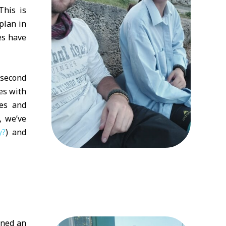
This is
plan in
es have
 second
res with
ces and
, we’ve
y?
) and
ined an