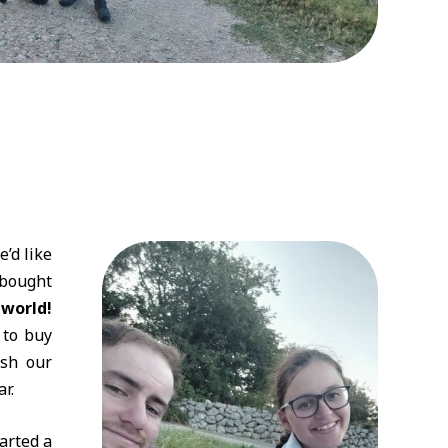
’d like
 bought
 world!
 to buy
ish our
r.
tarted a