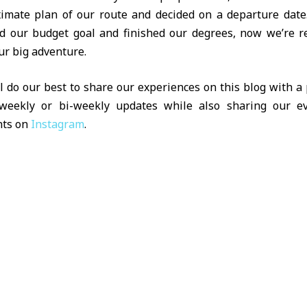
imate plan of our route and decided on a departure date
d our budget goal and finished our degrees, now we’re r
ur big adventure.
l do our best to share our experiences on this blog with a 
eekly or bi-weekly updates while also sharing our e
ts on
Instagram
.