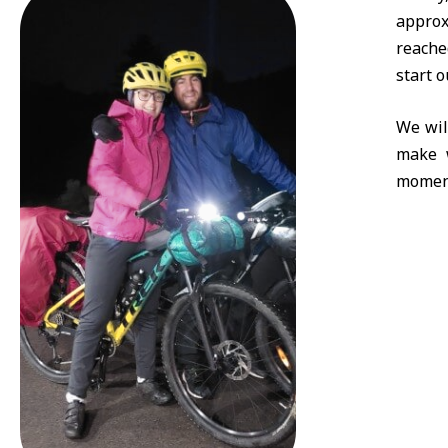
approx
reache
start o
We wil
make w
momen