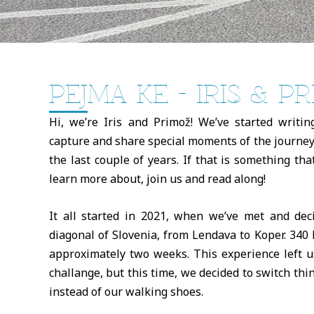
PEJMA KE - IRIS & P
Hi, we’re Iris and Primož! We’ve started writin
capture and share special moments of the journey
the last couple of years. If that is something th
learn more about, join us and read along!
It all started in 2021, when we’ve met and de
diagonal of Slovenia, from Lendava to Koper. 340 
approximately two weeks. This experience left u
challange, but this time, we decided to switch thi
instead of our walking shoes.