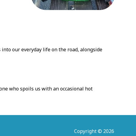
into our everyday life on the road, alongside
 one who spoils us with an occasional hot
Copyright © 2026